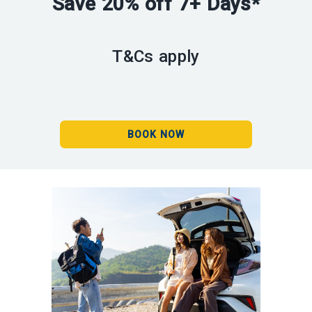
Save 20% off 7+ Days*
T&Cs apply
BOOK NOW