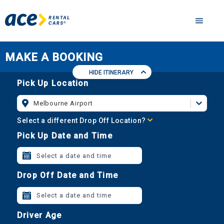
MAKE A BOOKING
HIDE ITINERARY
Pick Up Location
Melbourne Airport
Select a different Drop Off Location?
Pick Up Date and Time
Select a date and time
Drop Off Date and Time
Select a date and time
Driver Age