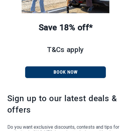
Save 18% off*
T&Cs apply
BOOK NOW
Sign up to our latest deals &
offers
Do you want exclusive discounts, contests and tips for