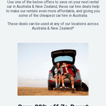
Use one of the below offers to save on your next rental
car in Australia & New Zealand, these car hire deals help
to make our rentals even more affordable, and giving you
some of the cheapest car hire in Australia.
These deals can be used at any of our locations across
Australia & New Zealand*