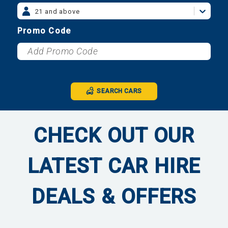
21 and above
Promo Code
SEARCH CARS
CHECK OUT OUR
LATEST CAR HIRE
DEALS & OFFERS