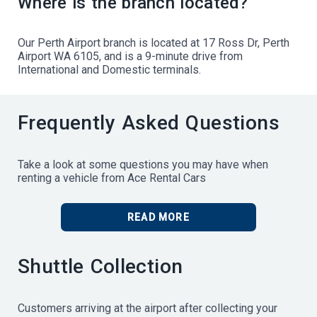
Where is the branch located?
Our Perth Airport branch is located at 17 Ross Dr, Perth
Airport WA 6105, and is a 9-minute drive from
International and Domestic terminals.
Frequently Asked Questions
Take a look at some questions you may have when
renting a vehicle from Ace Rental Cars
READ MORE
Shuttle Collection
Customers arriving at the airport after collecting your