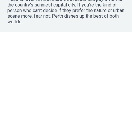
the country’s sunniest capital city. If you’re the kind of
person who can’t decide if they prefer the nature or urban
scene more, fear not, Perth dishes up the best of both
worlds.