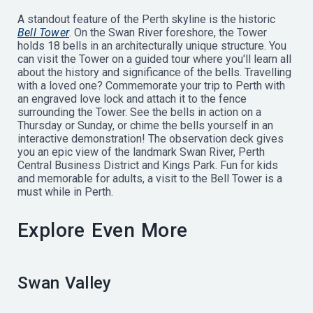
A standout feature of the Perth skyline is the historic
Bell Tower
. On the Swan River foreshore, the Tower
holds 18 bells in an architecturally unique structure. You
can visit the Tower on a guided tour where you'll learn all
about the history and significance of the bells. Travelling
with a loved one? Commemorate your trip to Perth with
an engraved love lock and attach it to the fence
surrounding the Tower. See the bells in action on a
Thursday or Sunday, or chime the bells yourself in an
interactive demonstration! The observation deck gives
you an epic view of the landmark Swan River, Perth
Central Business District and Kings Park. Fun for kids
and memorable for adults, a visit to the Bell Tower is a
must while in Perth.
Explore Even More
Swan Valley