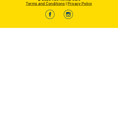
Certificate
Terms and Conditions
|
Privacy Policy
-
Darwin City Car Hire
-
Gold Coast Airport Car Hire
-
Hobart Airport Car Hire
-
Hobart City Car Hire
-
Melbourne Airport Car Hire
-
Perth Airport Car Rental
-
Sydney Airport Car Hire
-
Launceston Airport Car Hire
New Zealand Locations