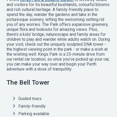
and visitors for its beautiful bushlands, colourful blooms
and rich cultural heritage. A family-friendly place to
spend the day, wander the gardens and take in the
picturesque scenery, letting the welcoming setting rid
you of any worries. The Park offers expansive greenery,
unique flora and lookouts for amazing views. Plus,
there’s a kids’ bridge, naturescape and family areas for
children to play and wander while adults watch on. During
your visit, check out the uniquely sculpted DNA tower -
the highest viewing point in the park - or make a wish at
the wishing well. Kings Park is a 25-minute drive from
our rental car location, so once you’ve picked up your car,
you can make your way over and begin your Perth
adventure with a dose of tranquillity.
The Bell Tower
Guided tours
Family-friendly
Parking available