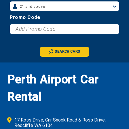
21 and above
Promo Code
SEARCH CARS
Perth Airport Car
Rental
17 Ross Drive, Cnr Snook Road & Ross Drive,
Redcliffe WA 6104