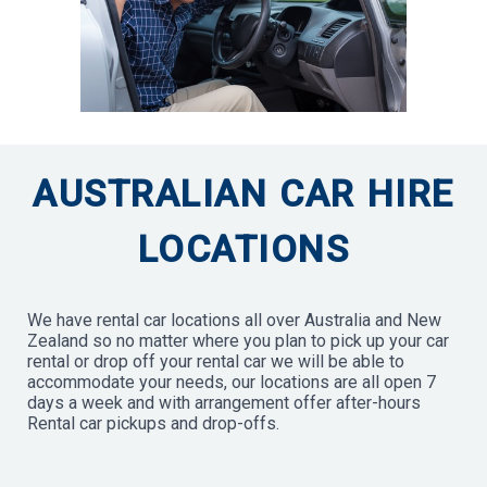
AUSTRALIAN CAR HIRE
LOCATIONS
We have rental car locations all over Australia and New
Zealand so no matter where you plan to pick up your car
rental or drop off your rental car we will be able to
accommodate your needs, our locations are all open 7
days a week and with arrangement offer after-hours
Rental car pickups and drop-offs.