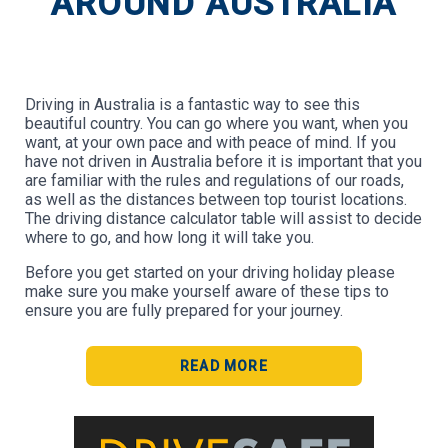
AROUND AUSTRALIA
Driving in Australia is a fantastic way to see this
beautiful country. You can go where you want, when you
want, at your own pace and with peace of mind. If you
have not driven in Australia before it is important that you
are familiar with the rules and regulations of our roads,
as well as the distances between top tourist locations.
The driving distance calculator table will assist to decide
where to go, and how long it will take you.
Before you get started on your driving holiday please
make sure you make yourself aware of these tips to
ensure you are fully prepared for your journey.
READ MORE