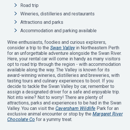
Road trip
Wineries, distilleries and restaurants
Attractions and parks
Accommodation and parking available
Wine enthusiasts, foodies and curious explorers,
consider a trip to the
Swan Valley
in Northeastern Perth
for an unforgettable adventure alongside the Swan River.
Here, your rental car will come in handy as many visitors
opt to road trip through the region - with accommodation
available along the way. The Valley is known for its
award-winning wineries, distilleries and breweries, with
tasting tours and culinary experiences to boot. If you
decide to tackle the Swan Valley by car, remember to
assign a designated driver for a safe and enjoyable trip.
Not into wine? Not to worry! There are plenty of
attractions, parks and experiences to be had in the Swan
Valley. You can visit the
Caversham Wildlife
Park for an
exclusive animal encounter or stop by the
Margaret River
Chocolate Co
for a yummy treat.