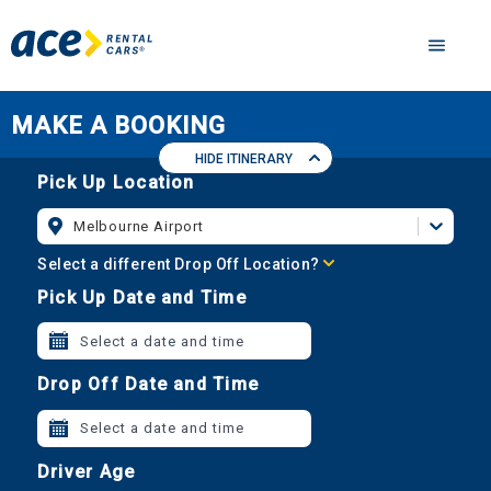
MAKE A BOOKING
HIDE ITINERARY
Pick Up Location
Melbourne Airport
Select a different Drop Off Location?
Pick Up Date and Time
Select a date and time
Drop Off Date and Time
Select a date and time
Driver Age