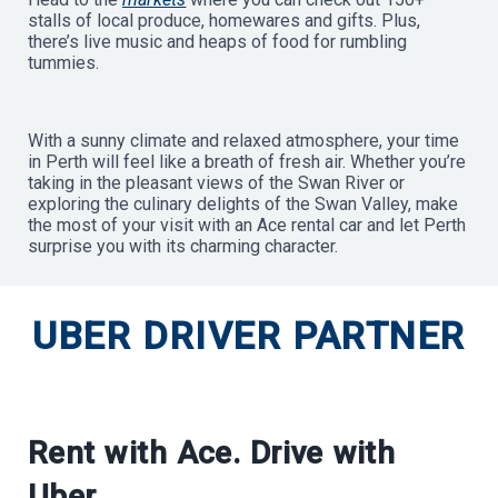
stalls of local produce, homewares and gifts. Plus,
there’s live music and heaps of food for rumbling
tummies.
With a sunny climate and relaxed atmosphere, your time
in Perth will feel like a breath of fresh air. Whether you’re
taking in the pleasant views of the Swan River or
exploring the culinary delights of the Swan Valley, make
the most of your visit with an Ace rental car and let Perth
surprise you with its charming character.
UBER DRIVER PARTNER
Rent with Ace. Drive with
Uber