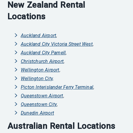
New Zealand Rental
Locations
Auckland Airport
,
Auckland City Victoria Street West
,
Auckland City Parnell
,
Christchurch Airport
,
Wellington Airport
,
Wellington City,
Picton Interislander Ferry Terminal
,
Queenstown Airport
,
Queenstown City
,
Dunedin Airport
Australian Rental Locations