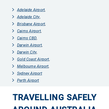
Adelaide Airport
,
Adelaide City
,
Brisbane Airport
,
Cairns Airport
,
Cairns CBD
,
Darwin Airport
,
Darwin City
,
Gold Coast Airport
,
Melbourne Airport
,
Sydney Airport
Perth Airport
TRAVELLING SAFELY