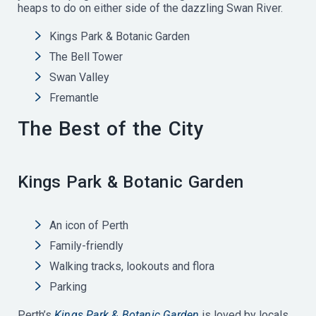
heaps to do on either side of the dazzling Swan River.
Kings Park & Botanic Garden
The Bell Tower
Swan Valley
Fremantle
The Best of the City
Kings Park & Botanic Garden
An icon of Perth
Family-friendly
Walking tracks, lookouts and flora
Parking
Perth’s
Kings Park & Botanic Garden
is loved by locals