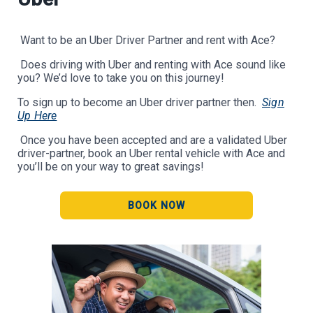
Want to be an Uber Driver Partner and rent with Ace?
Does driving with Uber and renting with Ace sound like
you? We’d love to take you on this journey!
To sign up to become an Uber driver partner then.
Sign
Up Here
Once you have been accepted and are a validated Uber
driver-partner, book an Uber rental vehicle with Ace and
you’ll be on your way to great savings!
BOOK NOW