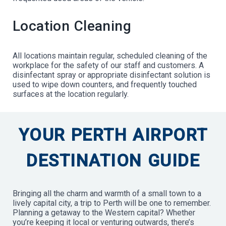
Location Cleaning
All locations maintain regular, scheduled cleaning of the
workplace for the safety of our staff and customers. A
disinfectant spray or appropriate disinfectant solution is
used to wipe down counters, and frequently touched
surfaces at the location regularly.
YOUR PERTH AIRPORT
DESTINATION GUIDE
Bringing all the charm and warmth of a small town to a
lively capital city, a trip to Perth will be one to remember.
Planning a getaway to the Western capital? Whether
you’re keeping it local or venturing outwards, there’s