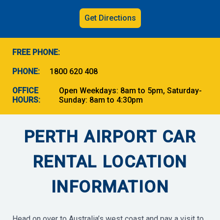
Get Directions
FREE PHONE:
PHONE:
1800 620 408
OFFICE
Open Weekdays: 8am to 5pm, Saturday-
HOURS:
Sunday: 8am to 4:30pm
PERTH AIRPORT CAR
RENTAL LOCATION
INFORMATION
Head on over to Australia’s west coast and pay a visit to