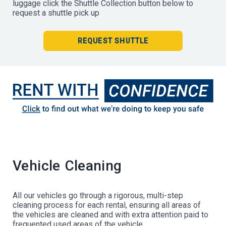
luggage click the Shuttle Collection button below to
request a shuttle pick up
REQUEST SHUTTLE
Vehicle Cleaning
All our vehicles go through a rigorous, multi-step
cleaning process for each rental, ensuring all areas of
the vehicles are cleaned and with extra attention paid to
frequented used areas of the vehicle.