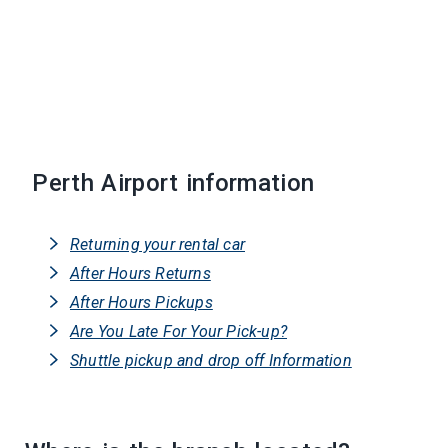
Perth Airport information
Returning your rental car
After Hours Returns
After Hours Pickups
Are You Late For Your Pick-up?
Shuttle pickup and drop off Information