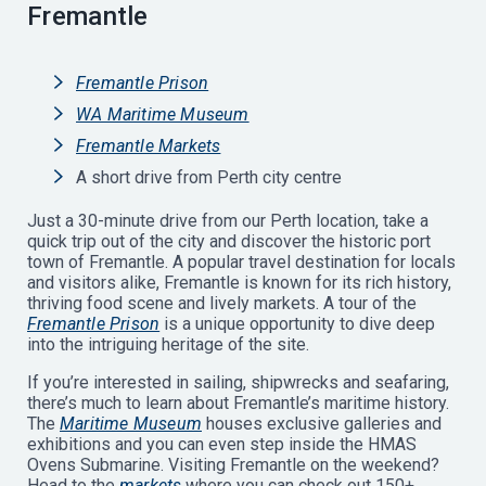
Fremantle
Fremantle Prison
WA Maritime Museum
Fremantle Markets
A short drive from Perth city centre
Just a 30-minute drive from our Perth location, take a
quick trip out of the city and discover the historic port
town of Fremantle. A popular travel destination for locals
and visitors alike, Fremantle is known for its rich history,
thriving food scene and lively markets. A tour of the
Fremantle Prison
is a unique opportunity to dive deep
into the intriguing heritage of the site.
If you’re interested in sailing, shipwrecks and seafaring,
there’s much to learn about Fremantle’s maritime history.
The
Maritime Museum
houses exclusive galleries and
exhibitions and you can even step inside the HMAS
Ovens Submarine. Visiting Fremantle on the weekend?
Head to the
markets
where you can check out 150+