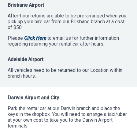
Brisbane Airport
After-hour returns are able to be pre-arranged when you
pick up your hire car from our Brisbane branch at a cost
of $50.
Please
Click Here
to email us for further information
regarding returning your rental car after hours.
Adelaide Airport
All vehicles need to be returned to our Location within
branch hours.
Darwin Airport and City
Park the rental car at our Darwin branch and place the
keys in the dropbox. You will need to arrange a taxi/uber
at your own cost to take you to the Darwin Airport
terminals