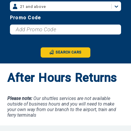
21 and above
Promo Code
SEARCH CARS
After Hours Returns
Please note:
Our shuttles services are not available
outside of business hours and you will need to make
your own way from our branch to the airport, train and
ferry terminals