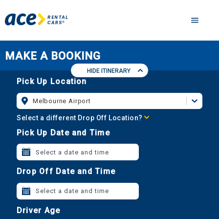
MAKE A BOOKING
HIDE ITINERARY
Pick Up Location
Melbourne Airport
Select a different Drop Off Location?
Pick Up Date and Time
Select a date and time
Drop Off Date and Time
Select a date and time
Driver Age