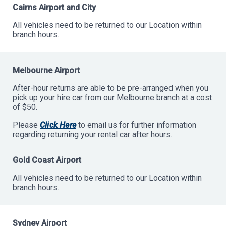
Cairns Airport and City
All vehicles need to be returned to our Location within
branch hours.
Melbourne Airport
After-hour returns are able to be pre-arranged when you
pick up your hire car from our Melbourne branch at a cost
of $50.
Please
Click Here
to email us for further information
regarding returning your rental car after hours.
Gold Coast Airport
All vehicles need to be returned to our Location within
branch hours.
Sydney Airport