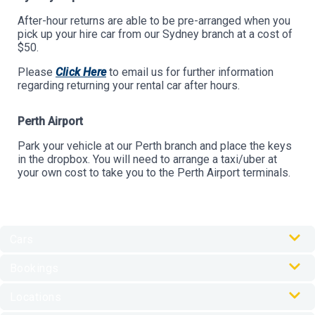
After-hour returns are able to be pre-arranged when you
pick up your hire car from our Sydney branch at a cost of
$50.
Please
Click Here
to email us for further information
regarding returning your rental car after hours.
Perth Airport
Park your vehicle at our Perth branch and place the keys
in the dropbox. You will need to arrange a taxi/uber at
your own cost to take you to the Perth Airport terminals.
Cars
Our Cars
Bookings
Car Rental Accessories
Online Check-In
Locations
My Journey Portal