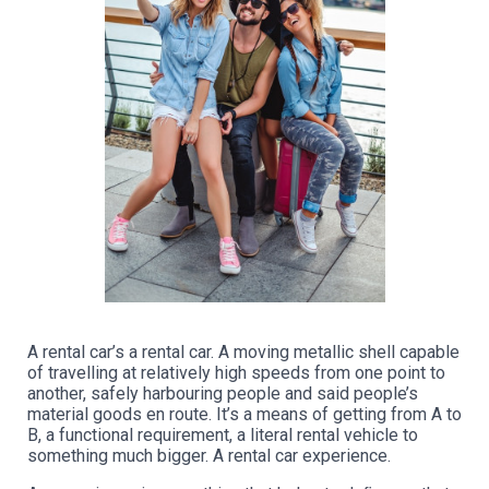
A rental car’s a rental car. A moving metallic shell capable
of travelling at relatively high speeds from one point to
another, safely harbouring people and said people’s
material goods en route. It’s a means of getting from A to
B, a functional requirement, a literal rental vehicle to
something much bigger. A rental car experience.