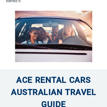
earned it.
ACE RENTAL CARS
AUSTRALIAN TRAVEL
GUIDE