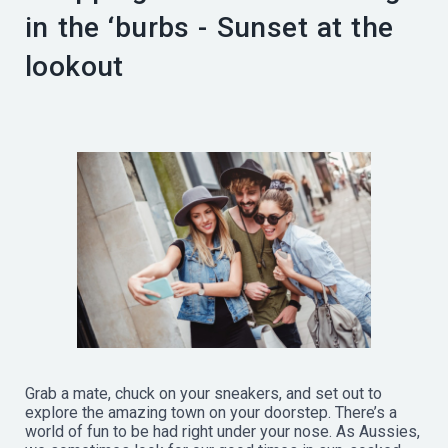
in the ‘burbs - Sunset at the
lookout
Grab a mate, chuck on your sneakers, and set out to
explore the amazing town on your doorstep. There’s a
world of fun to be had right under your nose. As Aussies,