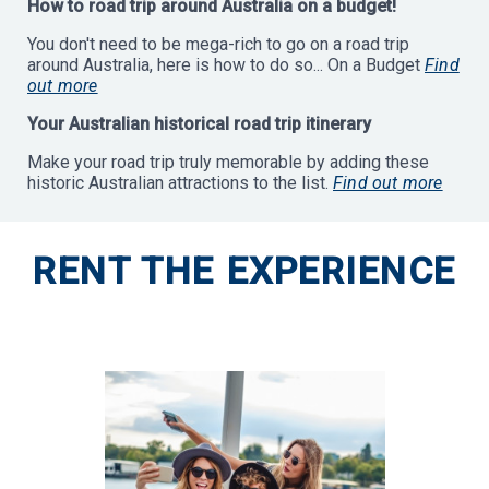
How to road trip around Australia on a budget!
You don't need to be mega-rich to go on a road trip
around Australia, here is how to do so... On a Budget
Find
out more
Your Australian historical road trip itinerary
Make your road trip truly memorable by adding these
historic Australian attractions to the list.
Find out more
RENT THE EXPERIENCE