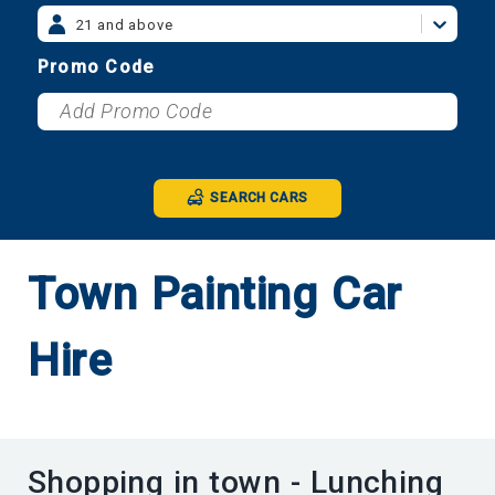
21 and above
Promo Code
SEARCH CARS
Town Painting Car
Hire
Shopping in town - Lunching