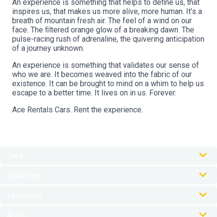
An experience is something that helps to deﬁne us, that
inspires us, that makes us more alive, more human. It’s a
breath of mountain fresh air. The feel of a wind on our
face. The ﬁltered orange glow of a breaking dawn. The
pulse-racing rush of adrenaline, the quivering anticipation
of a journey unknown.
An experience is something that validates our sense of
who we are. It becomes weaved into the fabric of our
existence. It can be brought to mind on a whim to help us
escape to a better time. It lives on in us. Forever.
Ace Rentals Cars. Rent the experience.
Cars
Our Cars
Bookings
Car Rental Accessories
Online Check-In
Locations
My Journey Portal
Australia Locations
FAQs
About