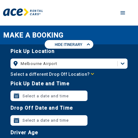
MAKE A BOOKING
HIDE ITINERARY
Pick Up Location
Melbourne Airport
Select a different Drop Off Location?
Pick Up Date and Time
Select a date and time
Drop Off Date and Time
Select a date and time
Driver Age