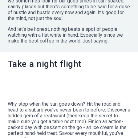
we sometimes look for our good times in sun-soaked,
sandy places but there’s something to be said for a dose
of hustle and bustle every now and again. It’s good for
the mind, not just the soul.
And let’s be honest, nothing beats a spot of people
watching with a flat white in hand. Especially since we
make the best coffee in the world. Just saying.
Take a night flight
Why stop when the sun goes down? Hit the road and
head to a suburb you’ve never been to before. Discover a
hidden gem of a restaurant (then keep the secret to
make sure you get a table next time). Finish an action-
packed day with dessert on the go - an ice cream is the
perfect hand-held treat. Savour every mouthful, you’ve