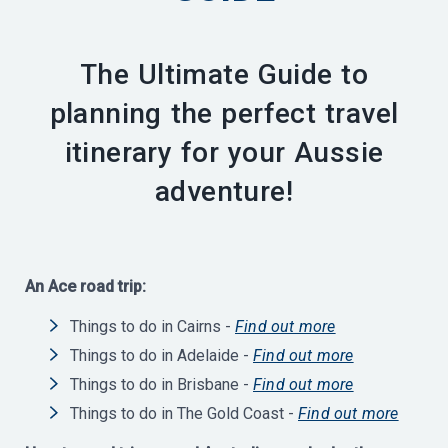
The Ultimate Guide to
planning the perfect travel
itinerary for your Aussie
adventure!
An Ace road trip:
Things to do in Cairns -
Find out more
Things to do in Adelaide -
Find out more
Things to do in Brisbane -
Find out more
Things to do in The Gold Coast -
Find out more