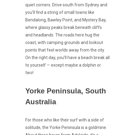
quiet corners. Drive south from Sydney and
you’ll find a string of small towns like
Bendalong, Bawley Point, and Mystery Bay,
where glassy peaks break beneath cliffs
and headlands. The roads here hug the
coast, with camping grounds and lookout
points that feel worlds away from the city.
On the right day, you’ll have a beach break all
to yourself — except maybe a dolphin or
two!
Yorke Peninsula, South
Australia
For those who like their surf with a side of
solitude, the Yorke Peninsula is a goldmine.