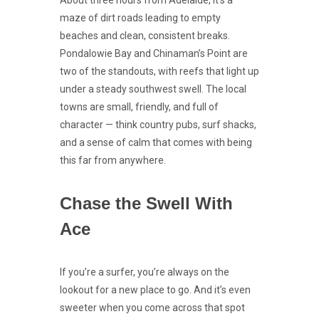
About three hours from Adelaide, it’s a
maze of dirt roads leading to empty
beaches and clean, consistent breaks.
Pondalowie Bay and Chinaman’s Point are
two of the standouts, with reefs that light up
under a steady southwest swell. The local
towns are small, friendly, and full of
character — think country pubs, surf shacks,
and a sense of calm that comes with being
this far from anywhere.
Chase the Swell With
Ace
If you’re a surfer, you’re always on the
lookout for a new place to go. And it’s even
sweeter when you come across that spot