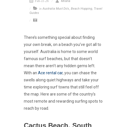
Feb-11-26
Milana
in
Australia Must Do's
,
Beach Hopping
,
Travel
Guides
There’s something special about finding
your own break, on a beach you’ve got all to
yourself. Australia is home to some world
famous surf beaches, but that doesn’t
mean there aren’t any hidden gems left.
With an
Ace rental car
, you can chase the
swells along quiet highways and take your
time exploring surf towns that still feel off
the map. Here are some of the country’s
most remote and rewarding surfing spots to
reach by road.
Cactus Beach, South