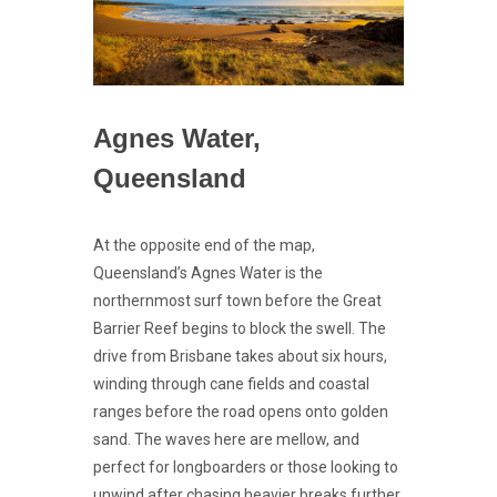
Agnes Water,
Queensland
At the opposite end of the map,
Queensland’s Agnes Water is the
northernmost surf town before the Great
Barrier Reef begins to block the swell. The
drive from Brisbane takes about six hours,
winding through cane fields and coastal
ranges before the road opens onto golden
sand. The waves here are mellow, and
perfect for longboarders or those looking to
unwind after chasing heavier breaks further