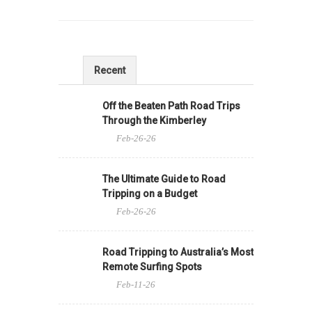
Recent
Off the Beaten Path Road Trips
Through the Kimberley
Feb-26-26
The Ultimate Guide to Road
Tripping on a Budget
Feb-26-26
Road Tripping to Australia’s Most
Remote Surfing Spots
Feb-11-26