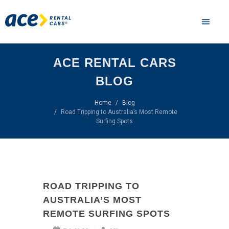
ACE RENTAL CARS
BLOG
Home
Blog
Road Tripping to Australia’s Most Remote
Surfing Spots
ROAD TRIPPING TO
AUSTRALIA’S MOST
REMOTE SURFING SPOTS