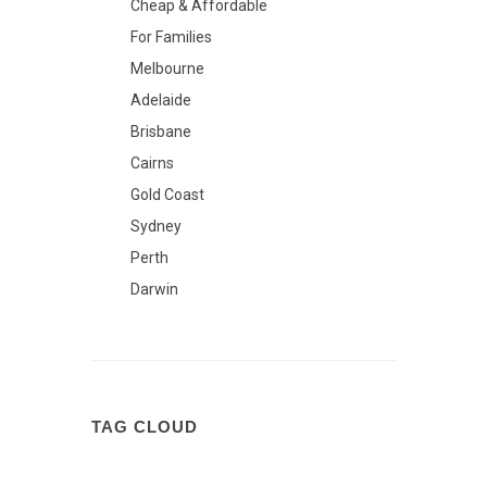
Cheap & Affordable
For Families
Melbourne
Adelaide
Brisbane
Cairns
Gold Coast
Sydney
Perth
Darwin
TAG CLOUD