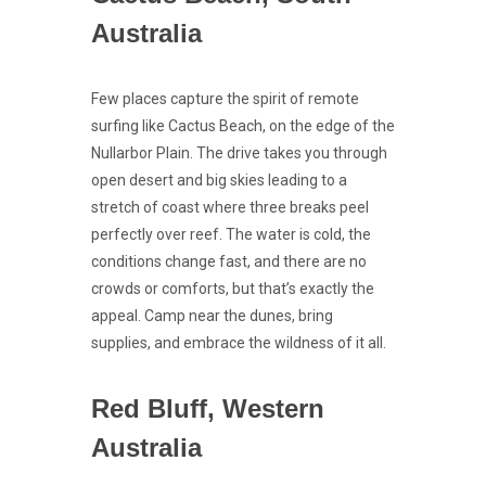
Australia
Few places capture the spirit of remote
surfing like Cactus Beach, on the edge of the
Nullarbor Plain. The drive takes you through
open desert and big skies leading to a
stretch of coast where three breaks peel
perfectly over reef. The water is cold, the
conditions change fast, and there are no
crowds or comforts, but that’s exactly the
appeal. Camp near the dunes, bring
supplies, and embrace the wildness of it all.
Red Bluff, Western
Australia