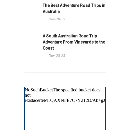
The Best Adventure Road Trips in
Australia
Nov-28-25
A South Australian Road Trip
Adventure From Vineyards to the
Coast
Nov-28-25