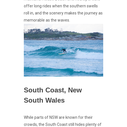
offer long rides when the southern swells
roll in, and the scenery makes the journey as
memorable as the waves.
South Coast, New
South Wales
While parts of NSW are known for their
crowds, the South Coast still hides plenty of