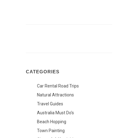
CATEGORIES
Car Rental Road Trips
Natural Attractions
Travel Guides
Australia Must Do's
Beach Hopping
Town Painting