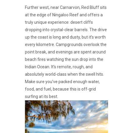
Further west, near Carnarvon, Red Bluff sits
at the edge of Ningaloo Reef and offers a
truly unique experience: desert cliffs
dropping into crystal-clear barrels. The drive
up the coast is long and dusty, but it’s worth
every kilometre. Campgrounds overlook the
point break, and evenings are spent around
beach fires watching the sun drop into the
Indian Ocean. It’s remote, rough, and
absolutely world-class when the swell hits.
Make sure you’ve packed enough water,
food, and fuel, because this is off-grid
surfing at its best.