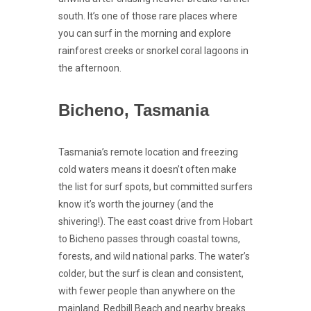
south. It’s one of those rare places where
you can surf in the morning and explore
rainforest creeks or snorkel coral lagoons in
the afternoon.
Bicheno, Tasmania
Tasmania’s remote location and freezing
cold waters means it doesn’t often make
the list for surf spots, but committed surfers
know it’s worth the journey (and the
shivering!). The east coast drive from Hobart
to Bicheno passes through coastal towns,
forests, and wild national parks. The water’s
colder, but the surf is clean and consistent,
with fewer people than anywhere on the
mainland. Redbill Beach and nearby breaks