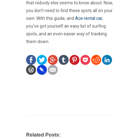
that nobody else seems to know about. Now,
you don’t need to find these spots all on your
own. With this guide, and
Ace rental car
,
you’ve got yourself an easy list of surfing
spots, and an even easier way of tracking
them down.
Related Posts: