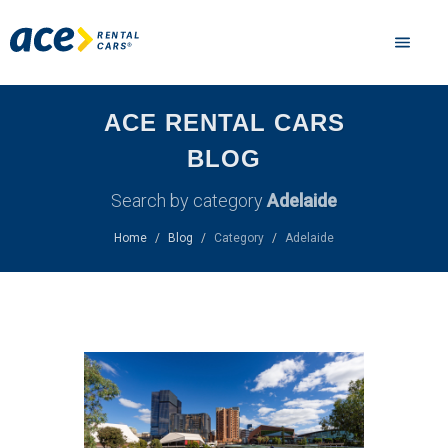
ACE RENTAL CARS
BLOG
Search by category
Adelaide
Home
Blog
Category
Adelaide