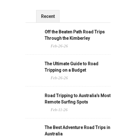
Recent
Off the Beaten Path Road Trips
Through the Kimberley
Feb-26-26
The Ultimate Guide to Road
Tripping on a Budget
Feb-26-26
Road Tripping to Australia’s Most
Remote Surfing Spots
Feb-11-26
The Best Adventure Road Trips in
Australia