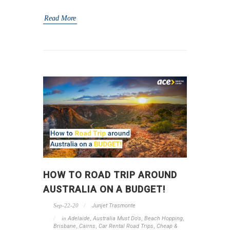
Read More
HOW TO ROAD TRIP AROUND
AUSTRALIA ON A BUDGET!
Sep-22-20
Junjet Trasmonte
in
Adelaide
,
Australia Must Do's
,
Beach Hopping
,
Brisbane
,
Cairns
,
Car Rental Road Trips
,
Cheap &