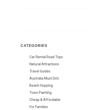
CATEGORIES
Car Rental Road Trips
Natural Attractions
Travel Guides
Australia Must Do's
Beach Hopping
Town Painting
Cheap & Affordable
For Families