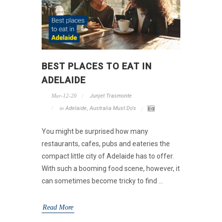
BEST PLACES TO EAT IN
ADELAIDE
Mar-12-20
Junjet Trasmonte
in
Adelaide
,
Australia Must Do's
You might be surprised how many
restaurants, cafes, pubs and eateries the
compact little city of Adelaide has to offer.
With such a booming food scene, however, it
can sometimes become tricky to find ...
Read More