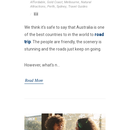
Affordable
,
Gold Coast
,
Melbourne
,
Natural
Attractions
,
Perth
,
Sydney
,
Travel Guides
We think it's safe to say that Australia is one
of the best countries to in the world to
road
trip
. The people are friendly, the scenery is
stunning and the roads just keep on going.
However, what's n...
Read More