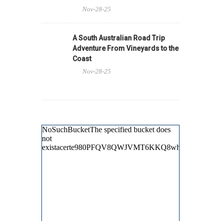
Nov-28-25
A South Australian Road Trip
Adventure From Vineyards to the
Coast
Nov-28-25