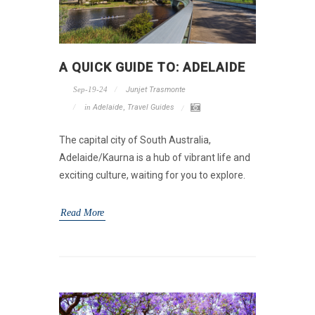
A QUICK GUIDE TO: ADELAIDE
Sep-19-24
Junjet Trasmonte
in
Adelaide
,
Travel Guides
The capital city of South Australia,
Adelaide/Kaurna is a hub of vibrant life and
exciting culture, waiting for you to explore.
Read More