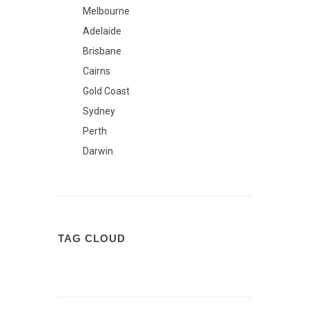
Melbourne
Adelaide
Brisbane
Cairns
Gold Coast
Sydney
Perth
Darwin
TAG CLOUD