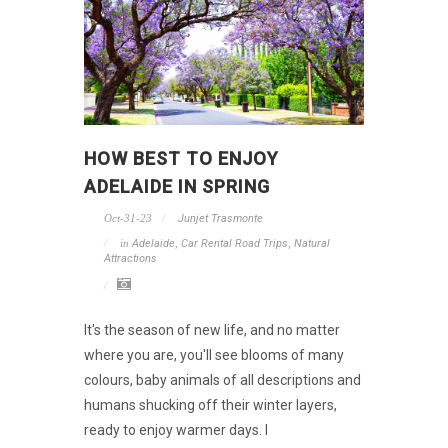
HOW BEST TO ENJOY
ADELAIDE IN SPRING
Oct-31-23
Junjet Trasmonte
in
Adelaide
,
Car Rental Road Trips
,
Natural
Attractions
It's the season of new life, and no matter
where you are, you'll see blooms of many
colours, baby animals of all descriptions and
humans shucking off their winter layers,
ready to enjoy warmer days. I