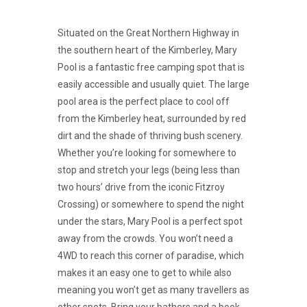
Situated on the Great Northern Highway in
the southern heart of the Kimberley, Mary
Pool is a fantastic free camping spot that is
easily accessible and usually quiet. The large
pool area is the perfect place to cool off
from the Kimberley heat, surrounded by red
dirt and the shade of thriving bush scenery.
Whether you’re looking for somewhere to
stop and stretch your legs (being less than
two hours’ drive from the iconic Fitzroy
Crossing) or somewhere to spend the night
under the stars, Mary Pool is a perfect spot
away from the crowds. You won’t need a
4WD to reach this corner of paradise, which
makes it an easy one to get to while also
meaning you won’t get as many travellers as