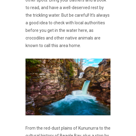
other spots. Bring your bathers and a book
to read, and have a well-deserved rest by
the trickling water. But be careful! It’s always
a good idea to check with local authorities
before you get in the water here, as
crocodiles and other native animals are
known to call this area home.
From the red-dust plains of Kununurra to the
cultural history of Beagle Bay, plus a stop by