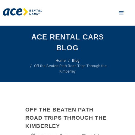
ACE RENTAL CARS
BLOG
Home
Blog
Off the Beaten Path Road Trips Through the
Kimberley
OFF THE BEATEN PATH
ROAD TRIPS THROUGH THE
KIMBERLEY