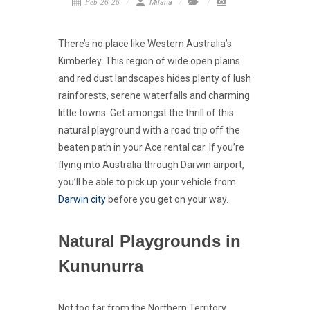
Feb-26-26
Milana
There’s no place like Western Australia’s
Kimberley. This region of wide open plains
and red dust landscapes hides plenty of lush
rainforests, serene waterfalls and charming
little towns. Get amongst the thrill of this
natural playground with a road trip off the
beaten path in your Ace rental car. If you’re
flying into Australia through Darwin airport,
you’ll be able to pick up your vehicle from
Darwin city
before you get on your way.
Natural Playgrounds in
Kununurra
Not too far from the Northern Territory