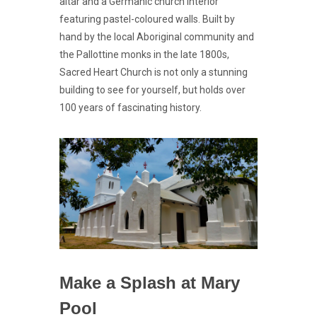
altar and a Germanic church interior
featuring pastel-coloured walls. Built by
hand by the local Aboriginal community and
the Pallottine monks in the late 1800s,
Sacred Heart Church is not only a stunning
building to see for yourself, but holds over
100 years of fascinating history.
Make a Splash at Mary
Pool