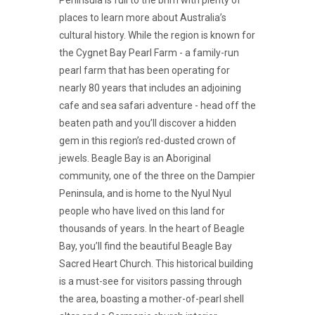
places to learn more about Australia’s
cultural history. While the region is known for
the Cygnet Bay Pearl Farm - a family-run
pearl farm that has been operating for
nearly 80 years that includes an adjoining
cafe and sea safari adventure - head off the
beaten path and you’ll discover a hidden
gem in this region’s red-dusted crown of
jewels. Beagle Bay is an Aboriginal
community, one of the three on the Dampier
Peninsula, and is home to the Nyul Nyul
people who have lived on this land for
thousands of years. In the heart of Beagle
Bay, you’ll find the beautiful Beagle Bay
Sacred Heart Church. This historical building
is a must-see for visitors passing through
the area, boasting a mother-of-pearl shell