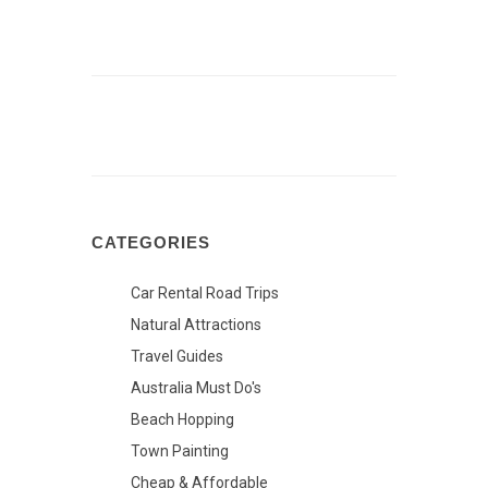
CATEGORIES
Car Rental Road Trips
Natural Attractions
Travel Guides
Australia Must Do's
Beach Hopping
Town Painting
Cheap & Affordable