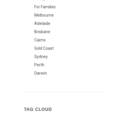
For Families
Melbourne
Adelaide
Brisbane
Cairns
Gold Coast
Sydney
Perth
Darwin
TAG CLOUD