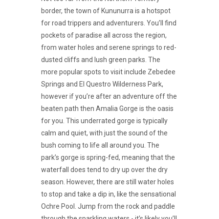
border, the town of Kununurra is a hotspot
for road trippers and adventurers. You’ll find
pockets of paradise all across the region,
from water holes and serene springs to red-
dusted cliffs and lush green parks. The
more popular spots to visit include Zebedee
Springs and El Questro Wilderness Park,
however if you’re after an adventure off the
beaten path then Amalia Gorge is the oasis
for you. This underrated gorge is typically
calm and quiet, with just the sound of the
bush coming to life all around you. The
park’s gorge is spring-fed, meaning that the
waterfall does tend to dry up over the dry
season. However, there are still water holes
to stop and take a dip in, like the sensational
Ochre Pool. Jump from the rock and paddle
through the sparkling waters - it’s likely you’ll