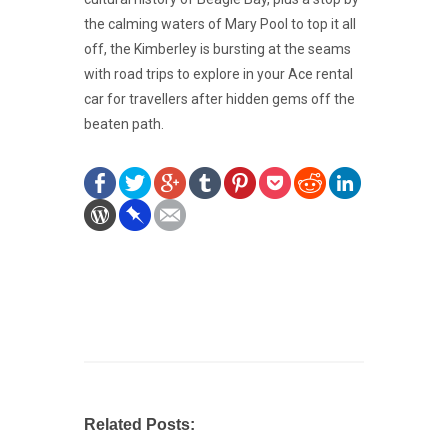
the calming waters of Mary Pool to top it all
off, the Kimberley is bursting at the seams
with road trips to explore in your Ace rental
car for travellers after hidden gems off the
beaten path.
Related Posts: