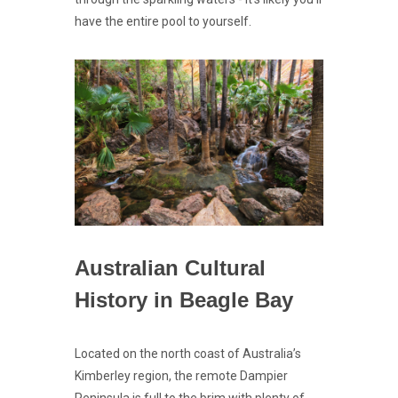
have the entire pool to yourself.
Australian Cultural
History in Beagle Bay
Located on the north coast of Australia’s
Kimberley region, the remote Dampier
Peninsula is full to the brim with plenty of