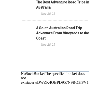
The Best Adventure Road Trips in
Australia
Nov-28-25
A South Australian Road Trip
Adventure From Vineyards to the
Coast
Nov-28-25