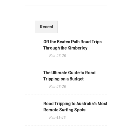
Recent
Off the Beaten Path Road Trips
Through the Kimberley
Feb-26-26
The Ultimate Guide to Road
Tripping on a Budget
Feb-26-26
Road Tripping to Australia’s Most
Remote Surfing Spots
Feb-11-26