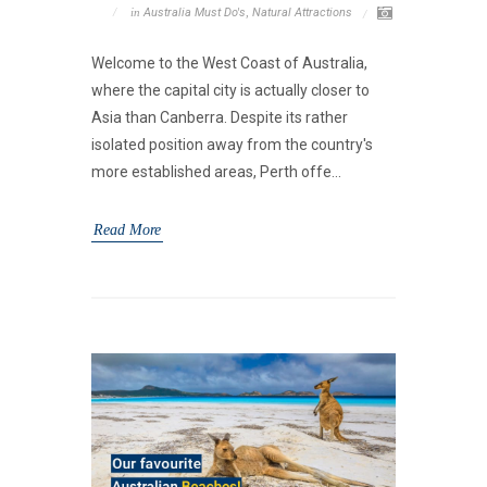
in
Australia Must Do's
,
Natural Attractions
Welcome to the West Coast of Australia,
where the capital city is actually closer to
Asia than Canberra. Despite its rather
isolated position away from the country's
more established areas, Perth offe...
Read More