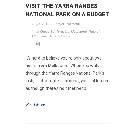
VISIT THE YARRA RANGES
NATIONAL PARK ON A BUDGET
Aug-17-23
Junjet Trasmonte
in
Cheap & Affordable
,
Melbourne
,
Natural
Attractions
,
Travel Guides
It's hard to believe you're only about two
hours from Melbourne. When you walk
through the Yarra Ranges National Park's
lush, cold-climate rainforest, you'll often feel
as though there's no other peop
Read More