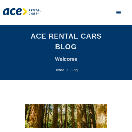
ACE RENTAL CARS
BLOG
Welcome
Home
Blog