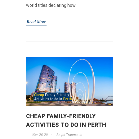
world titles declaring how
Read More
CHEAP FAMILY-FRIENDLY
ACTIVITIES TO DO IN PERTH
Nov-26-20
Junjet Trasmonte