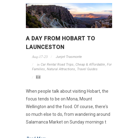
A DAY FROM HOBART TO
LAUNCESTON
Aug-17-23
Junjet Trasmonte
in
Car Rental Road Trips
,
Cheap & Affordable
,
For
Families
,
Natural Attractions
,
Travel Guides
When people talk about visiting Hobart, the
focus tends to be on Mona, Mount
Wellington and the food. Of course, there's
so much else to do, from wandering around
Salamanca Market on Sunday mornings t