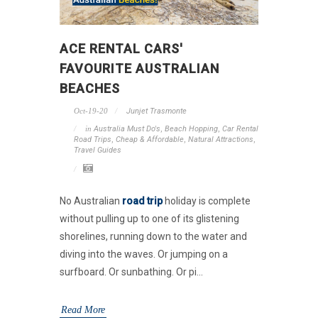
ACE RENTAL CARS'
FAVOURITE AUSTRALIAN
BEACHES
Oct-19-20
Junjet Trasmonte
in
Australia Must Do's
,
Beach Hopping
,
Car Rental
Road Trips
,
Cheap & Affordable
,
Natural Attractions
,
Travel Guides
No Australian
road trip
holiday is complete
without pulling up to one of its glistening
shorelines, running down to the water and
diving into the waves. Or jumping on a
surfboard. Or sunbathing. Or pi...
Read More