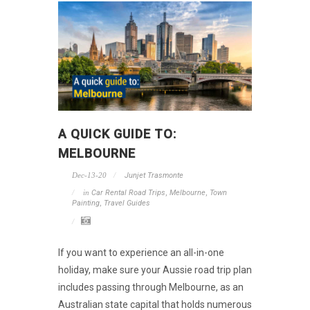
A QUICK GUIDE TO:
MELBOURNE
Dec-13-20
Junjet Trasmonte
in
Car Rental Road Trips
,
Melbourne
,
Town
Painting
,
Travel Guides
If you want to experience an all-in-one
holiday, make sure your Aussie road trip plan
includes passing through Melbourne, as an
Australian state capital that holds numerous