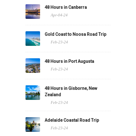
48 Hours in Canberra
Apr-04-24
Gold Coast to Noosa Road Trip
Feb-23-24
48 Hours in Port Augusta
Feb-23-24
48 Hours in Gisborne, New
Zealand
Feb-23-24
Adelaide Coastal Road Trip
Feb-23-24