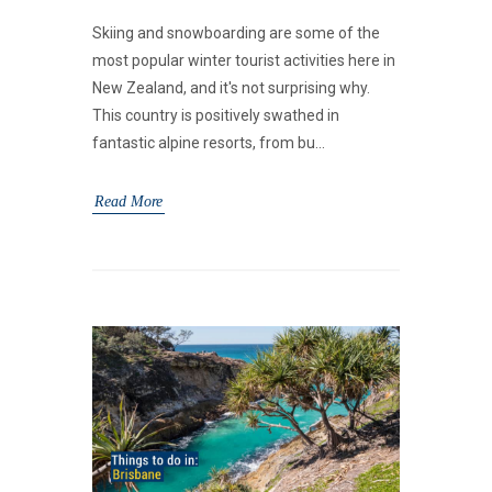
Skiing and snowboarding are some of the
most popular winter tourist activities here in
New Zealand, and it's not surprising why.
This country is positively swathed in
fantastic alpine resorts, from bu...
Read More