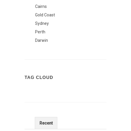
Cairns
Gold Coast
Sydney
Perth
Darwin
TAG CLOUD
Recent