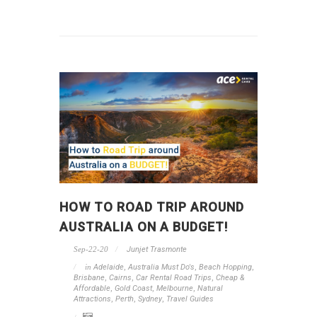
HOW TO ROAD TRIP AROUND
AUSTRALIA ON A BUDGET!
Sep-22-20
Junjet Trasmonte
in
Adelaide
,
Australia Must Do's
,
Beach Hopping
,
Brisbane
,
Cairns
,
Car Rental Road Trips
,
Cheap &
Affordable
,
Gold Coast
,
Melbourne
,
Natural
Attractions
,
Perth
,
Sydney
,
Travel Guides