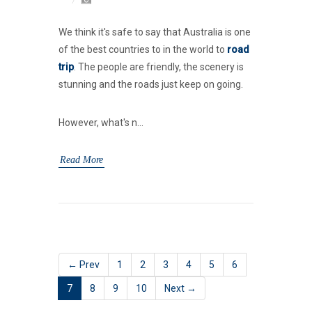
We think it's safe to say that Australia is one
of the best countries to in the world to
road
trip
. The people are friendly, the scenery is
stunning and the roads just keep on going.
However, what's n...
Read More
← Prev
1
2
3
4
5
6
7
8
9
10
Next →