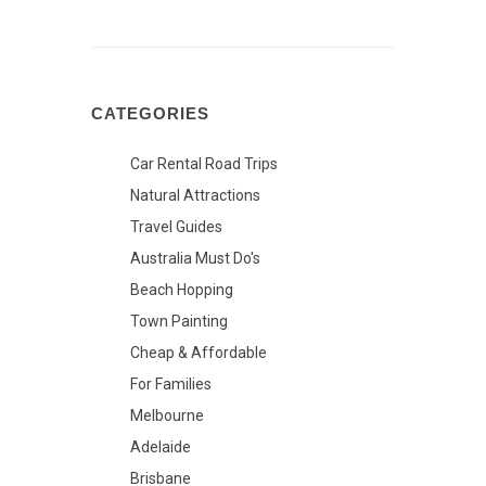
CATEGORIES
Car Rental Road Trips
Natural Attractions
Travel Guides
Australia Must Do's
Beach Hopping
Town Painting
Cheap & Affordable
For Families
Melbourne
Adelaide
Brisbane