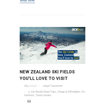
Read More
NEW ZEALAND SKI FIELDS
YOU'LL LOVE TO VISIT
May-12-21
Junjet Trasmonte
in
Car Rental Road Trips
,
Cheap & Affordable
,
For
Families
,
Travel Guides