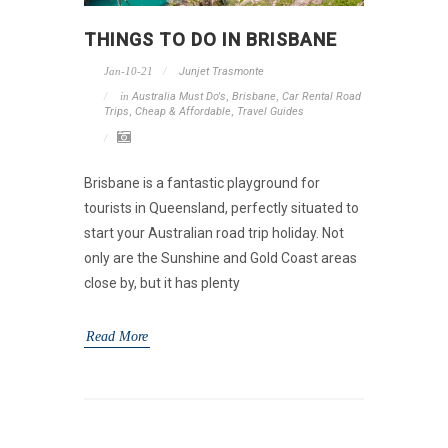
THINGS TO DO IN BRISBANE
Jan-10-21
Junjet Trasmonte
in
Australia Must Do's
,
Brisbane
,
Car Rental Road
Trips
,
Cheap & Affordable
,
Travel Guides
Brisbane is a fantastic playground for
tourists in Queensland, perfectly situated to
start your Australian road trip holiday. Not
only are the Sunshine and Gold Coast areas
close by, but it has plenty
Read More