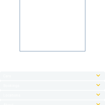
Cars
Our Cars
Bookings
Car Rental Accessories
Online Check-In
Locations
My Journey Portal
Australia Locations
FAQs
About