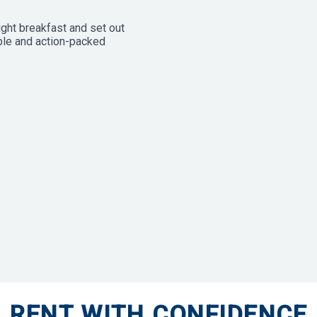
ight breakfast and set out
able and action-packed
RENT WITH CONFIDENCE