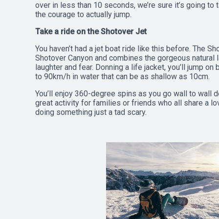
over in less than 10 seconds, we’re sure it’s going to 
the courage to actually jump.
Take a ride on the Shotover Jet
You haven’t had a jet boat ride like this before. The S
Shotover Canyon and combines the gorgeous natural 
laughter and fear. Donning a life jacket, you’ll jump on
to 90km/h in water that can be as shallow as 10cm.
You’ll enjoy 360-degree spins as you go wall to wall d
great activity for families or friends who all share a 
doing something just a tad scary.