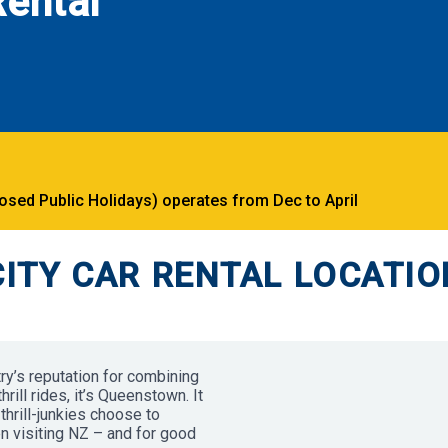
ental
ed Public Holidays) operates from Dec to April
ITY CAR RENTAL LOCATIO
try’s reputation for combining
ill rides, it’s Queenstown. It
thrill-junkies choose to
en visiting NZ – and for good