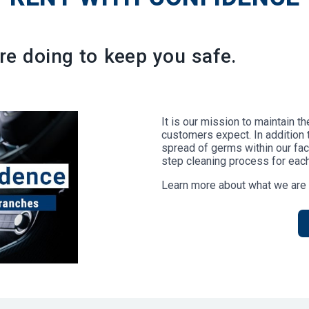
e doing to keep you safe.
It is our mission to maintain t
customers expect. In addition 
spread of germs within our facil
step cleaning process for each
Learn more about what we are 