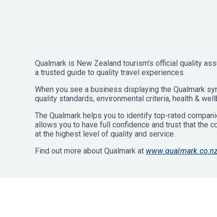
Qualmark is New Zealand tourism’s official quality ass
a trusted guide to quality travel experiences.
When you see a business displaying the Qualmark sym
quality standards, environmental criteria, health & well
The Qualmark helps you to identify top-rated companie
allows you to have full confidence and trust that the 
at the highest level of quality and service.
Find out more about Qualmark at
www.qualmark.co.n