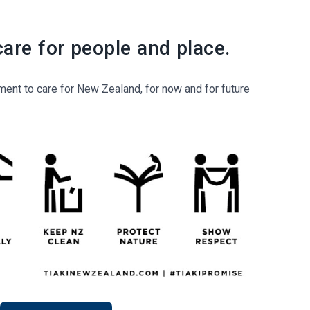
care for people and place.
ent to care for New Zealand, for now and for future