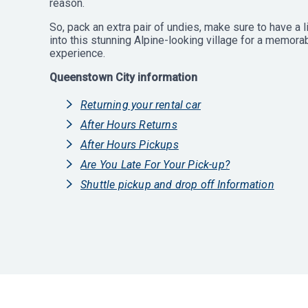
reason.
So, pack an extra pair of undies, make sure to have a l
into this stunning Alpine-looking village for a memor
experience.
Queenstown City information
Returning your rental car
After Hours Returns
After Hours Pickups
Are You Late For Your Pick-up?
Shuttle pickup and drop off Information