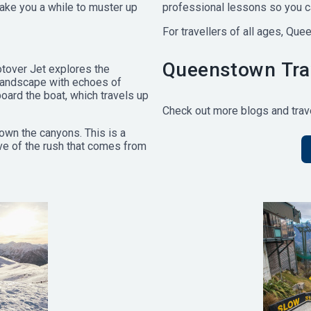
take you a while to muster up
professional lessons so you ca
For travellers of all ages, Que
Queenstown Trav
hotover Jet explores the
landscape with echoes of
 board the boat, which travels up
Check out more blogs and trave
own the canyons. This is a
love of the rush that comes from