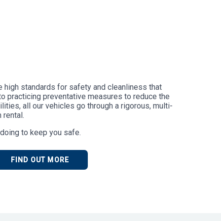
he high standards for safety and cleanliness that
to practicing preventative measures to reduce the
ities, all our vehicles go through a rigorous, multi-
 rental.
doing to keep you safe.
FIND OUT MORE