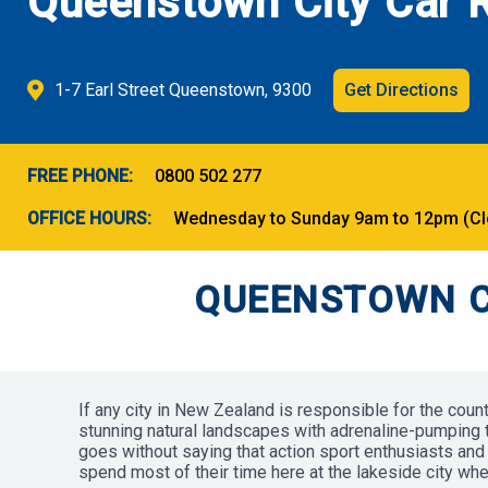
Queenstown City Car R
1-7 Earl Street Queenstown, 9300
Get Directions
FREE PHONE:
0800 502 277
OFFICE HOURS:
Wednesday to Sunday 9am to 12pm (Clos
QUEENSTOWN C
If any city in New Zealand is responsible for the coun
stunning natural landscapes with adrenaline-pumping thr
goes without saying that action sport enthusiasts and 
spend most of their time here at the lakeside city wh