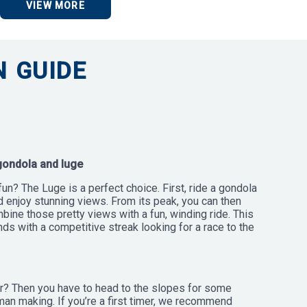
VIEW MORE
 GUIDE
gondola and luge
fun? The Luge is a perfect choice. First, ride a gondola
d enjoy stunning views. From its peak, you can then
mbine those pretty views with a fun, winding ride. This
ends with a competitive streak looking for a race to the
? Then you have to head to the slopes for some
an making. If you’re a first timer, we recommend