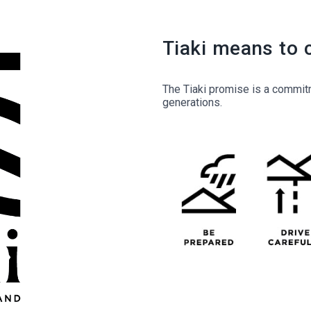
Tiaki means to 
The Tiaki promise is a commitm
generations.