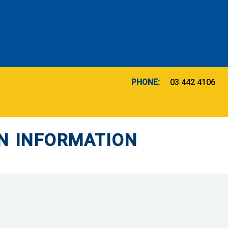
PHONE:
03 442 4106
N INFORMATION