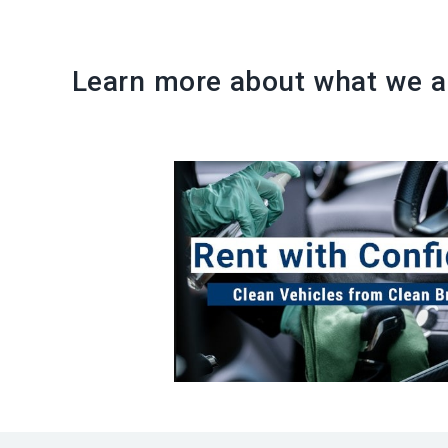
Learn more about what we ar