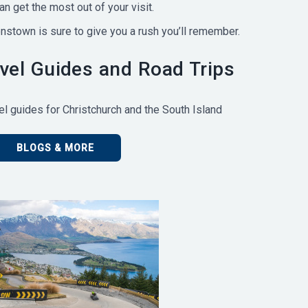
n get the most out of your visit.
enstown is sure to give you a rush you’ll remember.
el Guides and Road Trips
l guides for Christchurch and the South Island
BLOGS & MORE