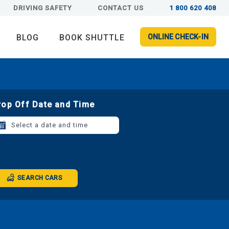
DRIVING SAFETY
CONTACT US
1 800 620 408
BLOG
BOOK SHUTTLE
ONLINE CHECK-IN
rop Off Date and Time
Select a date and time
SEARCH CARS