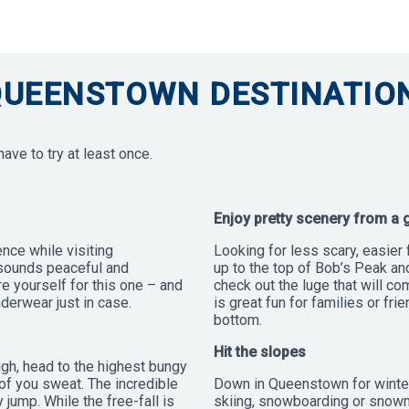
QUEENSTOWN DESTINATION
ve to try at least once.
Enjoy pretty scenery from a 
ence while visiting
Looking for less scary, easier 
 sounds peaceful and
up to the top of Bob’s Peak an
are yourself for this one – and
check out the luge that will co
derwear just in case.
is great fun for families or fri
bottom.
Hit the slopes
ugh, head to the highest bungy
of you sweat. The incredible
Down in Queenstown for winter
ump. While the free-fall is
skiing, snowboarding or snowm