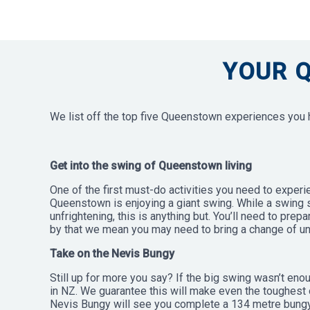
YOUR 
We list off the top five Queenstown experiences you ha
Get into the swing of Queenstown living
One of the first must-do activities you need to experi
Queenstown is enjoying a giant swing. While a swing
unfrightening, this is anything but. You’ll need to prep
by that we mean you may need to bring a change of un
Take on the Nevis Bungy
Still up for more you say? If the big swing wasn’t eno
in NZ. We guarantee this will make even the toughest 
Nevis Bungy will see you complete a 134 metre bungy j