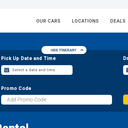
OUR CARS
LOCATIONS
DEALS
HIDE ITINERARY
Pick Up Date and Time
D
Select a date and time
Promo Code