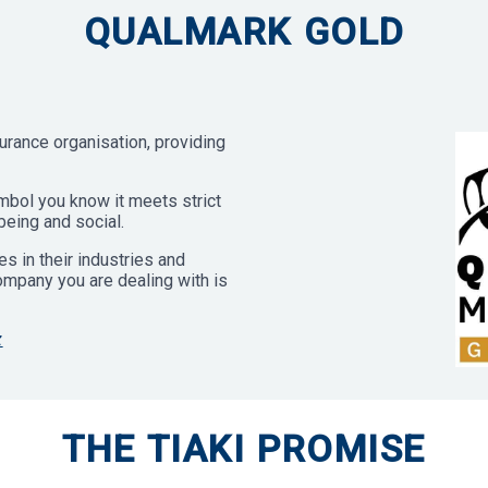
QUALMARK GOLD
urance organisation, providing
bol you know it meets strict
being and social.
s in their industries and
company you are dealing with is
z
THE TIAKI PROMISE