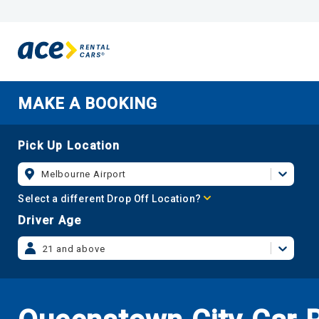
MAKE A BOOKING
Pick Up Location
Melbourne Airport
Select a different Drop Off Location?
Driver Age
21 and above